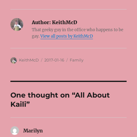
Author:
KeithMcD
That geeky guy in the office who happens to be
gay.
View all posts by KeithMcD
Author
Posted
Categories
KeithMcD
2017-01-16
Family
on
One thought on “All About
Kaili”
Marilyn
says: