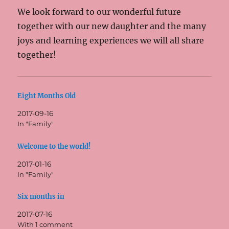
We look forward to our wonderful future
together with our new daughter and the many
joys and learning experiences we will all share
together!
Eight Months Old
2017-09-16
In "Family"
Welcome to the world!
2017-01-16
In "Family"
Six months in
2017-07-16
With 1 comment