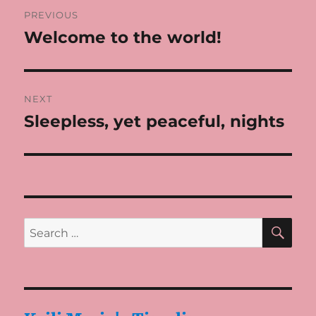
Post
PREVIOUS
navigation
Welcome to the world!
Previous
post:
NEXT
Sleepless, yet peaceful, nights
Next
post:
SE
Search
for: