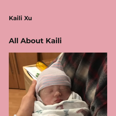
Kaili Xu
All About Kaili