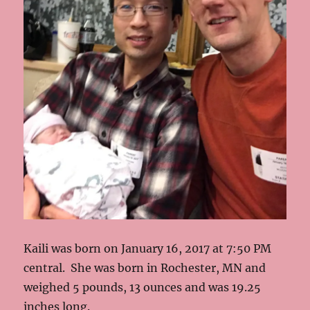
Kaili was born on January 16, 2017 at 7:50 PM
central. She was born in Rochester, MN and
weighed 5 pounds, 13 ounces and was 19.25
inches long.