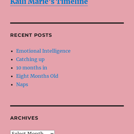
Kaili Marie's Timeline
RECENT POSTS
Emotional Intelligence
Catching up
10 months in
Eight Months Old
Naps
ARCHIVES
Archives