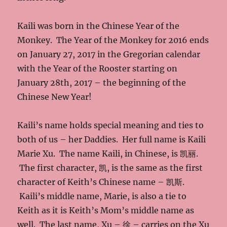
Kaili was born in the Chinese Year of the
Monkey. The Year of the Monkey for 2016 ends
on January 27, 2017 in the Gregorian calendar
with the Year of the Rooster starting on
January 28th, 2017 – the beginning of the
Chinese New Year!
Kaili’s name holds special meaning and ties to
both of us – her Daddies. Her full name is Kaili
Marie Xu. The name Kaili, in Chinese, is 凯丽.
The first character, 凯, is the same as the first
character of Keith’s Chinese name – 凯斯.
Kaili’s middle name, Marie, is also a tie to
Keith as it is Keith’s Mom’s middle name as
well. The last name, Xu – 徐 – carries on the Xu