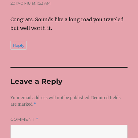
2017-01-18 at 1:53 AM
Congrats. Sounds like a long road you traveled
but well worth it.
Reply
Leave a Reply
Your email address will not be published.
Required fields
are marked
*
COMMENT
*