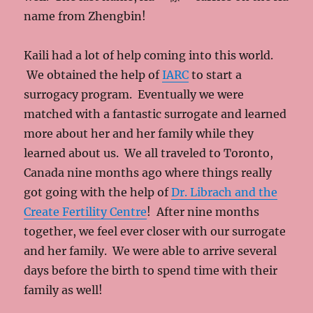
name from Zhengbin!
Kaili had a lot of help coming into this world.
We obtained the help of
IARC
to start a
surrogacy program. Eventually we were
matched with a fantastic surrogate and learned
more about her and her family while they
learned about us. We all traveled to Toronto,
Canada nine months ago where things really
got going with the help of
Dr. Librach and the
Create Fertility Centre
! After nine months
together, we feel ever closer with our surrogate
and her family. We were able to arrive several
days before the birth to spend time with their
family as well!