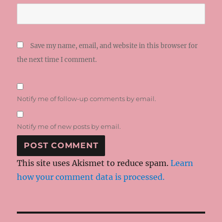
Save my name, email, and website in this browser for
the next time I comment.
Notify me of follow-up comments by email.
Notify me of new posts by email.
This site uses Akismet to reduce spam.
Learn
how your comment data is processed.