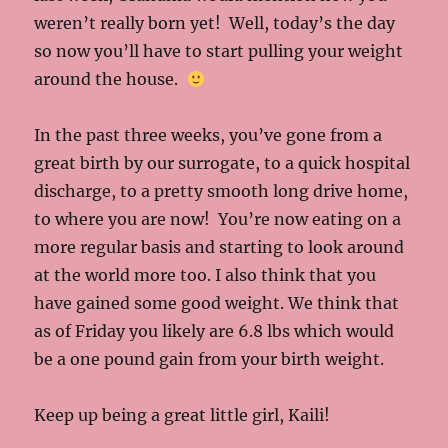
weren’t really born yet! Well, today’s the day
so now you’ll have to start pulling your weight
around the house.
In the past three weeks, you’ve gone from a
great birth by our surrogate, to a quick hospital
discharge, to a pretty smooth long drive home,
to where you are now! You’re now eating on a
more regular basis and starting to look around
at the world more too. I also think that you
have gained some good weight. We think that
as of Friday you likely are 6.8 lbs which would
be a one pound gain from your birth weight.
Keep up being a great little girl, Kaili!