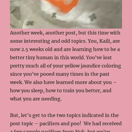
Another week, another post, but this time with
some interesting and odd topics. You, Kaili, are
now 2.5 weeks old and are learning how to be a
better tiny human in this world. You’ve lost
pretty much all of your yellow jaundice coloring
since you’ve pooed many times in the past
week. We also have learned more about you –
how you sleep, how to train you better, and
what you are needing.
But, let’s get to the two topics indicated in the
post topic – pacifiers and poo! We had received
a few sample pacifiers from Nuk, but we’ve