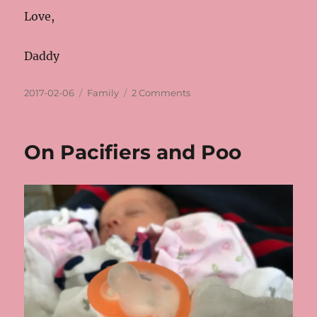
Love,
Daddy
Posted
Categories
on
2017-02-06
Family
2 Comments
on
Expected
Date
On Pacifiers and Poo