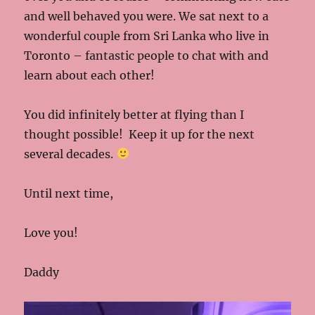
and well behaved you were. We sat next to a
wonderful couple from Sri Lanka who live in
Toronto – fantastic people to chat with and
learn about each other!
You did infinitely better at flying than I
thought possible! Keep it up for the next
several decades.
Until next time,
Love you!
Daddy