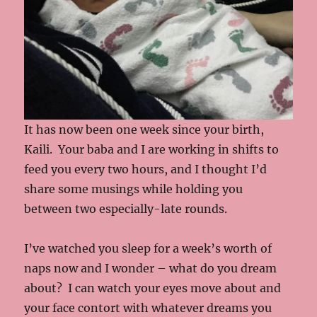
It has now been one week since your birth,
Kaili. Your baba and I are working in shifts to
feed you every two hours, and I thought I’d
share some musings while holding you
between two especially-late rounds.
I’ve watched you sleep for a week’s worth of
naps now and I wonder – what do you dream
about? I can watch your eyes move about and
your face contort with whatever dreams you