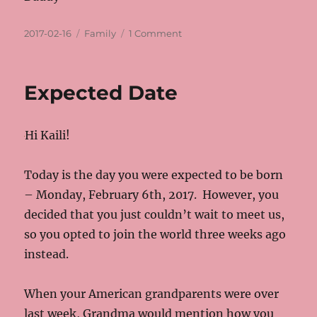
Posted
Categories
on
2017-02-16
Family
1 Comment
on
One
month
old
Expected Date
Hi Kaili!
Today is the day you were expected to be born
– Monday, February 6th, 2017. However, you
decided that you just couldn’t wait to meet us,
so you opted to join the world three weeks ago
instead.
When your American grandparents were over
last week, Grandma would mention how you