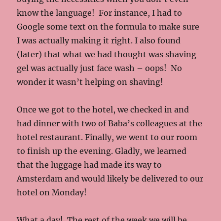
know the language! For instance, I had to
Google some text on the formula to make sure
I was actually making it right. I also found
(later) that what we had thought was shaving
gel was actually just face wash – oops! No
wonder it wasn’t helping on shaving!
Once we got to the hotel, we checked in and
had dinner with two of Baba’s colleagues at the
hotel restaurant. Finally, we went to our room
to finish up the evening. Gladly, we learned
that the luggage had made its way to
Amsterdam and would likely be delivered to our
hotel on Monday!
What a day! The rest of the week we will be