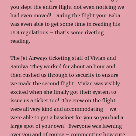
you slept the entire flight not even noticing we
had even moved! During the flight your Baba
was even able to get some time in reading his
UDI regulations – that’s some riveting
reading.
The Jet Airways ticketing staff of Vivian and
Samiya. They worked for about an hour and
then rushed us through to security to ensure
we made the second flight. Vivian was visibly
excited when she finally got their system to
issue us a ticket too! The crew on the flight
were all very kind and accommodating – we
were able to get a bassinet for you so you had a
large spot of your own! Everyone was fawning
over you and of course – commenting how cute