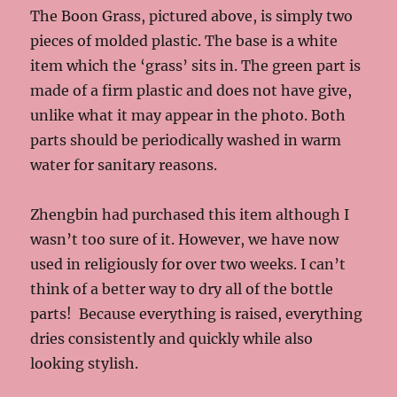
The Boon Grass, pictured above, is simply two
pieces of molded plastic. The base is a white
item which the ‘grass’ sits in. The green part is
made of a firm plastic and does not have give,
unlike what it may appear in the photo. Both
parts should be periodically washed in warm
water for sanitary reasons.
Zhengbin had purchased this item although I
wasn’t too sure of it. However, we have now
used in religiously for over two weeks. I can’t
think of a better way to dry all of the bottle
parts! Because everything is raised, everything
dries consistently and quickly while also
looking stylish.