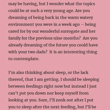
may be having, but I wonder what the topics
could be at such a very young age. Are you
dreaming of being back in the warm watery
environment you were in a week ago – being
cared for by our wonderful surrogate and her
family for the previous nine months? Are you
already dreaming of the future you could have
with your two dads? It is an interesting thing
to contemplate.
I’m also thinking about sleep, or the lack
thereof, that I am getting. I should be sleeping
between feedings right now but instead I just
can’t put you down nor keep myself from
looking at you. Sure, I’ll zonk out after I put
you to sleep after the next feeding, but I’ll be