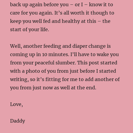
back up again before you – or I – know it to
care for you again. It’s all worth it though to
keep you well fed and healthy at this – the
start of your life.
Well, another feeding and diaper change is
coming up in 10 minutes. I’ll have to wake you
from your peaceful slumber. This post started
with a photo of you from just before I started
writing, so it’s fitting for me to add another of
you from just now as well at the end.
Love,
Daddy