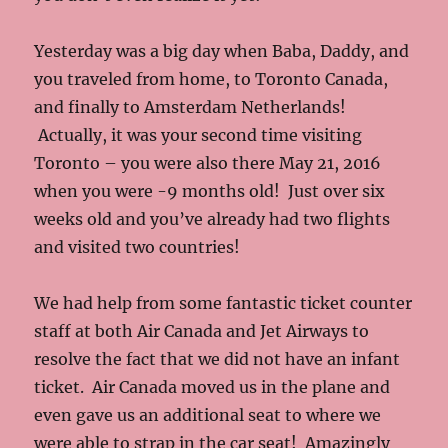
Yesterday was a big day when Baba, Daddy, and
you traveled from home, to Toronto Canada,
and finally to Amsterdam Netherlands!
Actually, it was your second time visiting
Toronto – you were also there May 21, 2016
when you were -9 months old! Just over six
weeks old and you’ve already had two flights
and visited two countries!
We had help from some fantastic ticket counter
staff at both Air Canada and Jet Airways to
resolve the fact that we did not have an infant
ticket. Air Canada moved us in the plane and
even gave us an additional seat to where we
were able to strap in the car seat! Amazingly