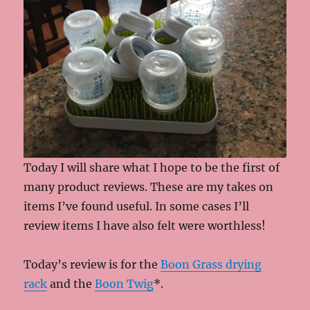
Today I will share what I hope to be the first of
many product reviews. These are my takes on
items I’ve found useful. In some cases I’ll
review items I have also felt were worthless!
Today’s review is for the
Boon Grass drying
rack
and the
Boon Twig
*.