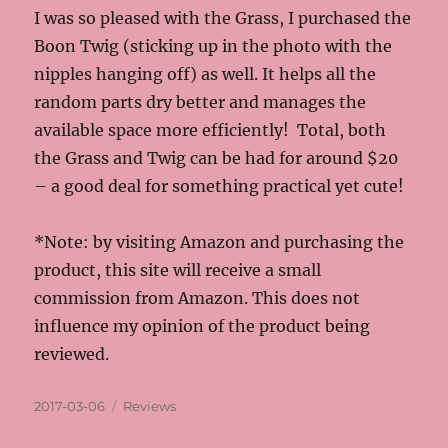
I was so pleased with the Grass, I purchased the
Boon Twig (sticking up in the photo with the
nipples hanging off) as well. It helps all the
random parts dry better and manages the
available space more efficiently! Total, both
the Grass and Twig can be had for around $20
– a good deal for something practical yet cute!
*Note: by visiting Amazon and purchasing the
product, this site will receive a small
commission from Amazon. This does not
influence my opinion of the product being
reviewed.
Posted
Categories
2017-03-06
Reviews
on