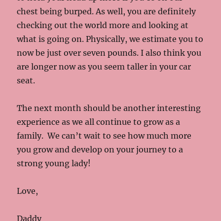
chest being burped. As well, you are definitely
checking out the world more and looking at
what is going on. Physically, we estimate you to
now be just over seven pounds. I also think you
are longer now as you seem taller in your car
seat.
The next month should be another interesting
experience as we all continue to grow as a
family. We can’t wait to see how much more
you grow and develop on your journey to a
strong young lady!
Love,
Daddy