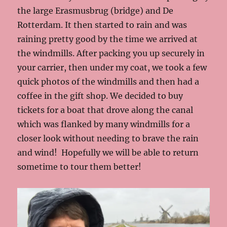
the large Erasmusbrug (bridge) and De
Rotterdam. It then started to rain and was
raining pretty good by the time we arrived at
the windmills. After packing you up securely in
your carrier, then under my coat, we took a few
quick photos of the windmills and then had a
coffee in the gift shop. We decided to buy
tickets for a boat that drove along the canal
which was flanked by many windmills for a
closer look without needing to brave the rain
and wind! Hopefully we will be able to return
sometime to tour them better!