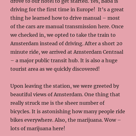
drove to our hotel to get started. Yes, Baba is
driving for the first time in Europe! It’s a great
thing he learned how to drive manual – most
of the cars are manual transmission here. Once
we checked in, we opted to take the train to
Amsterdam instead of driving. After a short 20
minute ride, we arrived at Amsterdam Centraal
– a major public transit hub. It is also a huge
tourist area as we quickly discovered!
Upon leaving the station, we were greeted by
beautiful views of Amsterdam. One thing that
really struck me is the sheer number of
bicycles. It is astonishing how many people ride
bikes everywhere. Also, the marijuana. Wow –
lots of marijuana here!