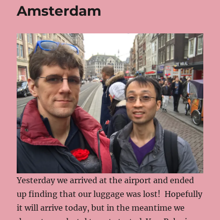
Amsterdam
Yesterday we arrived at the airport and ended
up finding that our luggage was lost! Hopefully
it will arrive today, but in the meantime we