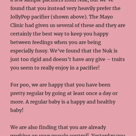
found that you instead very heavily prefer the
JollyPop pacifier (shown above). The Mayo
Clinic had given us several of these and they are
certainly the best way to keep you happy
between feedings when you are being
especially fussy. We’ve found that the Nuk is
just too rigid and doesn’t have any give – traits
you seem to really enjoy in a pacifier!
For poo, we are happy that you have been
pretty regular by going at least once a day or
more. A regular baby is a happy and healthy
baby!
We are also finding that you are already
working on your muscle control! Yesterday you