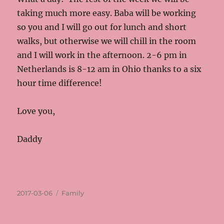
taking much more easy. Baba will be working
so you and I will go out for lunch and short
walks, but otherwise we will chill in the room
and I will work in the afternoon. 2-6 pm in
Netherlands is 8-12 am in Ohio thanks to a six
hour time difference!
Love you,
Daddy
Posted
Categories
2017-03-06
Family
on