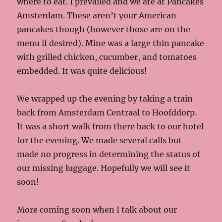
where to eat. I prevailed and we ate at Pancakes
Amsterdam. These aren’t your American
pancakes though (however those are on the
menu if desired). Mine was a large thin pancake
with grilled chicken, cucumber, and tomatoes
embedded. It was quite delicious!
We wrapped up the evening by taking a train
back from Amsterdam Centraal to Hoofddorp.
It was a short walk from there back to our hotel
for the evening. We made several calls but
made no progress in determining the status of
our missing luggage. Hopefully we will see it
soon!
More coming soon when I talk about our