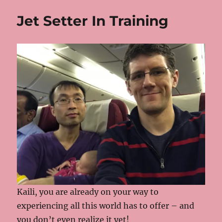
Jet Setter In Training
Kaili, you are already on your way to
experiencing all this world has to offer – and
you don’t even realize it yet!