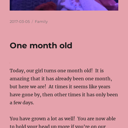
Posted
Categories
2017-03-05
Family
on
One month old
Today, our girl turns one month old! It is
amazing that it has already been one month,
but here we are! At times it seems like years
have gone by, then other times it has only been
a few days.
You have grown a lot as well! You are now able
to hold your head up more if you’re on our