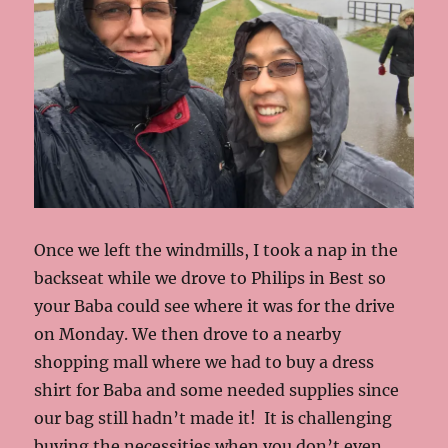
Once we left the windmills, I took a nap in the
backseat while we drove to Philips in Best so
your Baba could see where it was for the drive
on Monday. We then drove to a nearby
shopping mall where we had to buy a dress
shirt for Baba and some needed supplies since
our bag still hadn’t made it! It is challenging
buying the necessities when you don’t even