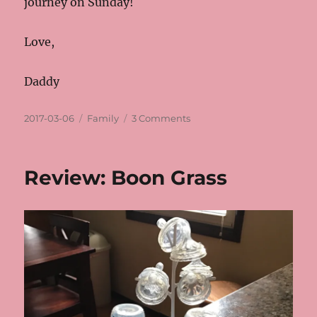
journey on Sunday!
Love,
Daddy
Posted
Categories
on
2017-03-06
Family
3 Comments
on
Amsterdam
Review: Boon Grass