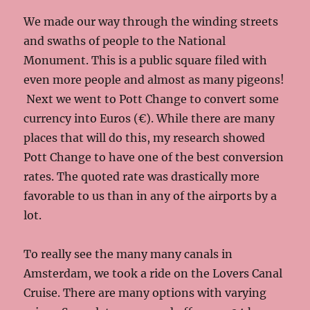
We made our way through the winding streets
and swaths of people to the National
Monument. This is a public square filed with
even more people and almost as many pigeons!
Next we went to Pott Change to convert some
currency into Euros (€). While there are many
places that will do this, my research showed
Pott Change to have one of the best conversion
rates. The quoted rate was drastically more
favorable to us than in any of the airports by a
lot.
To really see the many many canals in
Amsterdam, we took a ride on the Lovers Canal
Cruise. There are many options with varying