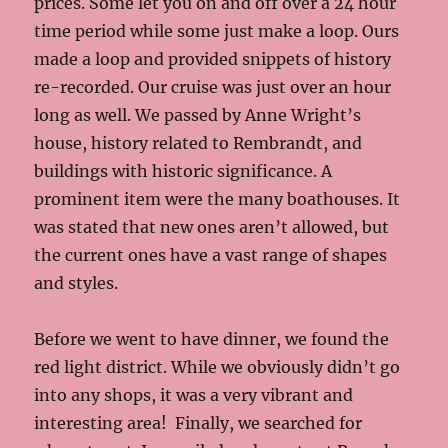
prices. Some let you on and off over a 24 hour
time period while some just make a loop. Ours
made a loop and provided snippets of history
re-recorded. Our cruise was just over an hour
long as well. We passed by Anne Wright’s
house, history related to Rembrandt, and
buildings with historic significance. A
prominent item were the many boathouses. It
was stated that new ones aren’t allowed, but
the current ones have a vast range of shapes
and styles.
Before we went to have dinner, we found the
red light district. While we obviously didn’t go
into any shops, it was a very vibrant and
interesting area! Finally, we searched for