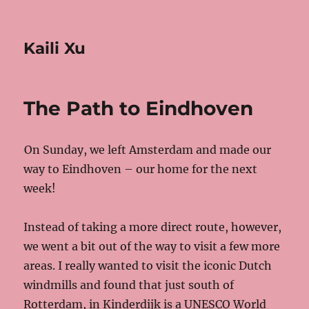
Kaili Xu
The Path to Eindhoven
On Sunday, we left Amsterdam and made our
way to Eindhoven – our home for the next
week!
Instead of taking a more direct route, however,
we went a bit out of the way to visit a few more
areas. I really wanted to visit the iconic Dutch
windmills and found that just south of
Rotterdam, in Kinderdijk is a UNESCO World