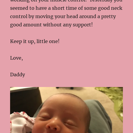
seemed to have a short time of some good neck
control by moving your head around a pretty
good amount without any support!
Keep it up, little one!
Love,
Daddy