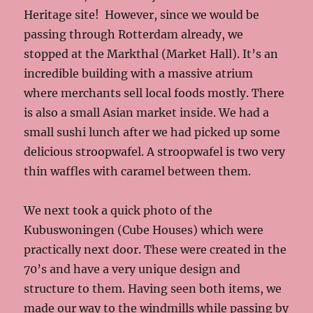
Heritage site! However, since we would be
passing through Rotterdam already, we
stopped at the Markthal (Market Hall). It’s an
incredible building with a massive atrium
where merchants sell local foods mostly. There
is also a small Asian market inside. We had a
small sushi lunch after we had picked up some
delicious stroopwafel. A stroopwafel is two very
thin waffles with caramel between them.
We next took a quick photo of the
Kubuswoningen (Cube Houses) which were
practically next door. These were created in the
70’s and have a very unique design and
structure to them. Having seen both items, we
made our way to the windmills while passing by